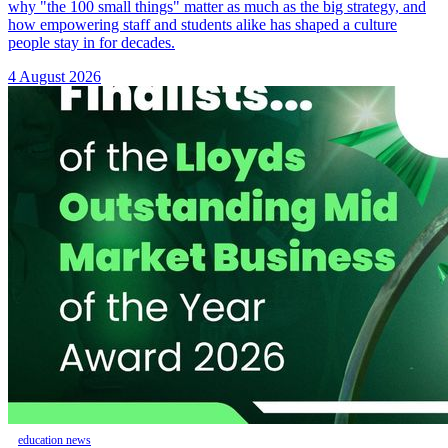
why "the 100 small things" matter as much as the big strategy, and
how empowering staff and students alike has shaped a culture
people stay in for decades.
4 August 2026
education news