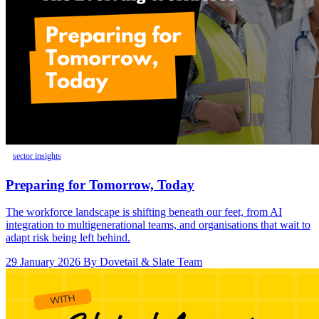
sector insights
Preparing for Tomorrow, Today
The workforce landscape is shifting beneath our feet, from AI
integration to multigenerational teams, and organisations that wait to
adapt risk being left behind.
29 January 2026
By Dovetail & Slate Team