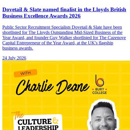
Dovetail & Slate named finalist in the Lloyds British
Business Excellence Awards 2026
Public Sector Recruitment Specialists Dovetail & Slate have been
shortlisted for The Lloyds Outstanding Mid-Sized Business of the
Year Award, and founder Guy Walker shortlisted for The Cazenove
Capital Entrepreneur of the Year Award, at the UK's flagship
business awards.
24 July 2026