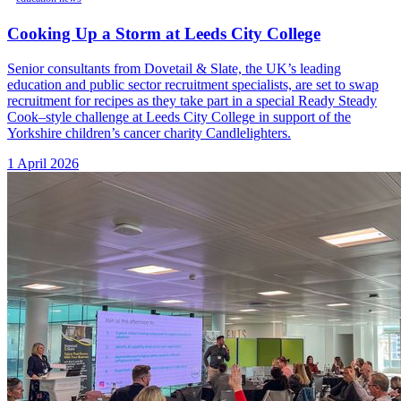
Cooking Up a Storm at Leeds City College
Senior consultants from Dovetail & Slate, the UK’s leading
education and public sector recruitment specialists, are set to swap
recruitment for recipes as they take part in a special Ready Steady
Cook–style challenge at Leeds City College in support of the
Yorkshire children’s cancer charity Candlelighters.
1 April 2026