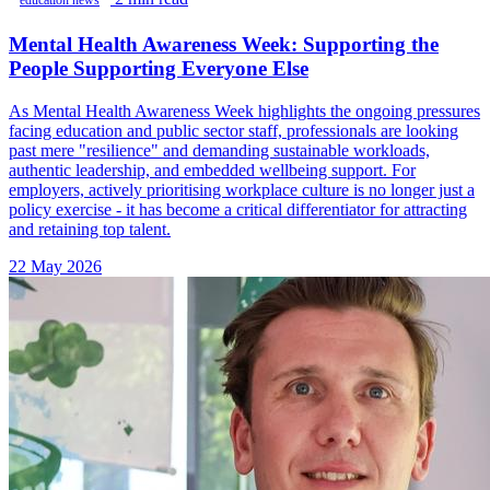
education news
Mental Health Awareness Week: Supporting the
People Supporting Everyone Else
As Mental Health Awareness Week highlights the ongoing pressures
facing education and public sector staff, professionals are looking
past mere "resilience" and demanding sustainable workloads,
authentic leadership, and embedded wellbeing support. For
employers, actively prioritising workplace culture is no longer just a
policy exercise - it has become a critical differentiator for attracting
and retaining top talent.
22 May 2026