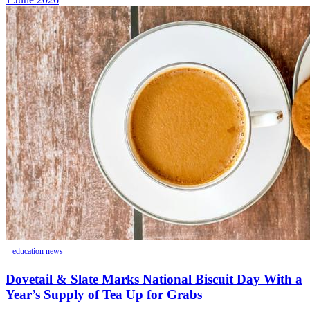
education news
Dovetail & Slate Marks National Biscuit Day With a
Year’s Supply of Tea Up for Grabs