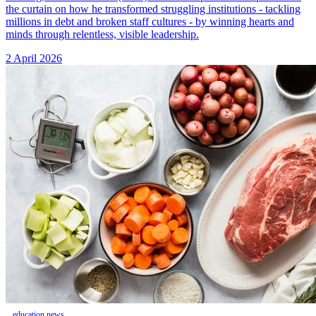
the curtain on how he transformed struggling institutions - tackling
millions in debt and broken staff cultures - by winning hearts and
minds through relentless, visible leadership.
2 April 2026
education news