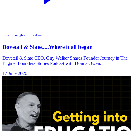
sector insights
podcast
Dovetail & Slate.....Where it all began
Dovetail & Slate CEO, Guy Walker Shares Founder Journey in The
Engine, Founders Stories Podcast with Donna Owen.
17 June 2026