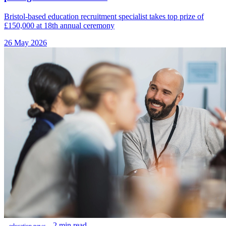
Bristol-based education recruitment specialist takes top prize of
£150,000 at 18th annual ceremony
26 May 2026
2 min read