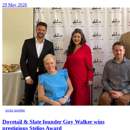
29 May 2026
sector insights
Dovetail & Slate founder Guy Walker wins
prestigious Stelios Award