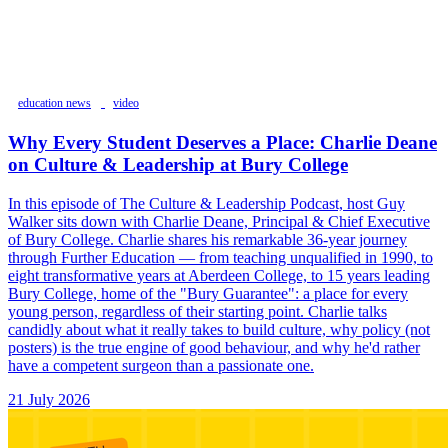
education news
video
Why Every Student Deserves a Place: Charlie Deane
on Culture & Leadership at Bury College
In this episode of The Culture & Leadership Podcast, host Guy
Walker sits down with Charlie Deane, Principal & Chief Executive
of Bury College. Charlie shares his remarkable 36-year journey
through Further Education — from teaching unqualified in 1990, to
eight transformative years at Aberdeen College, to 15 years leading
Bury College, home of the "Bury Guarantee": a place for every
young person, regardless of their starting point. Charlie talks
candidly about what it really takes to build culture, why policy (not
posters) is the true engine of good behaviour, and why he'd rather
have a competent surgeon than a passionate one.
21 July 2026