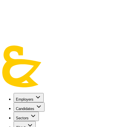
Skip to main content
Employers
Candidates
Sectors