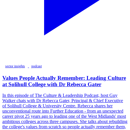
sector insights
podcast
Values People Actually Remember: Leading Culture
at Solihull College with Dr Rebecca Gater
In this episode of The Culture & Leadership Podcast, host Guy
Walker chats with Dr Rebecca Gater, Principal & Chief Executive
of Solihull College & University Centre. Rebecca shares her
unconventional route into Further Education - from an unexpected
career pivot 25 years ago to leading one of the West Midlands' most
ambitious colleges across three campuses. She talks about rebuilding
the college's values from scratch so people actually remember them,