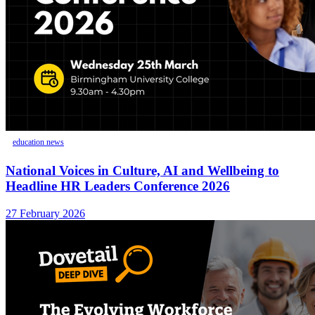
education news
National Voices in Culture, AI and Wellbeing to
Headline HR Leaders Conference 2026
27 February 2026