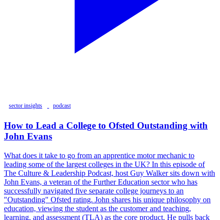
sector insights
podcast
How to Lead a College to Ofsted Outstanding with
John Evans
What does it take to go from an apprentice motor mechanic to
leading some of the largest colleges in the UK? In this episode of
The Culture & Leadership Podcast, host Guy Walker sits down with
John Evans, a veteran of the Further Education sector who has
successfully navigated five separate college journeys to an
"Outstanding" Ofsted rating. John shares his unique philosophy on
education, viewing the student as the customer and teaching,
learning, and assessment (TLA) as the core product. He pulls back