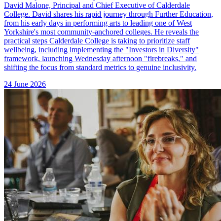
David Malone, Principal and Chief Executive of Calderdale
College. David shares his rapid journey through Further Education,
from his early days in performing arts to leading one of West
Yorkshire's most community-anchored colleges. He reveals the
practical steps Calderdale College is taking to prioritize staff
wellbeing, including implementing the "Investors in Diversity"
framework, launching Wednesday afternoon "firebreaks," and
shifting the focus from standard metrics to genuine inclusivity.
24 June 2026