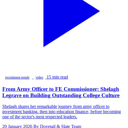
15 min read
recruitment trends
video
From Army Officer to FE Commissioner: Shelagh
Legrave on Building Outstanding College Culture
Shelagh shares her remarkable journey from army officer to
investment banking, then into education finance, before becoming
one of the sector's most respected leaders.
20 January 2026
By Dovetail & Slate Team