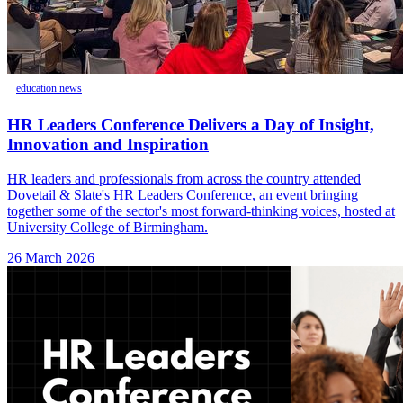
education news
HR Leaders Conference Delivers a Day of Insight,
Innovation and Inspiration
HR leaders and professionals from across the country attended
Dovetail & Slate's HR Leaders Conference, an event bringing
together some of the sector's most forward-thinking voices, hosted at
University College of Birmingham.
26 March 2026