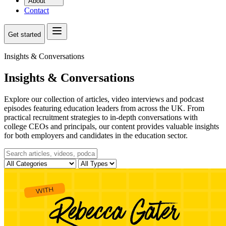
About
Contact
Get started
Insights & Conversations
Insights & Conversations
Explore our collection of articles, video interviews and podcast
episodes featuring education leaders from across the UK. From
practical recruitment strategies to in-depth conversations with
college CEOs and principals, our content provides valuable insights
for both employers and candidates in the education sector.