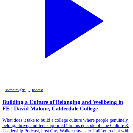
sector insights
podcast
Building a Culture of Belonging and Wellbeing in
FE | David Malone, Calderdale College
What does it take to build a college culture where people genuinely
belong, thrive, and feel supported? In this episode of The Culture &
Leadership Podcast, host Guy Walker travels to Halifax to chat with