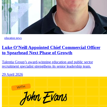
education news
Luke O’Neill Appointed Chief Commercial Officer
to Spearhead Next Phase of Growth
Talentia Group’s award-winning education and public sector
recruitment specialist strengthens its senior leadership team.
29 April 2026