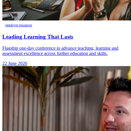
employer resources
Leading Learning That Lasts
Flagship one-day conference to advance teaching, learning and
assessment excellence across further education and skills.
22 June 2026