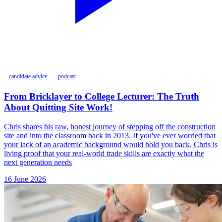
candidate advice
podcast
From Bricklayer to College Lecturer: The Truth
About Quitting Site Work!
Chris shares his raw, honest journey of stepping off the construction
site and into the classroom back in 2013. If you've ever worried that
your lack of an academic background would hold you back, Chris is
living proof that your real-world trade skills are exactly what the
next generation needs
16 June 2026