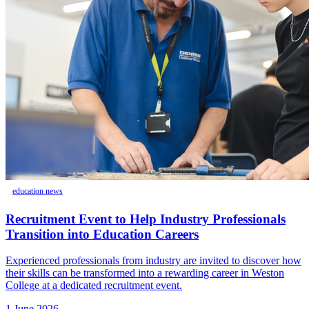
education news
Recruitment Event to Help Industry Professionals
Transition into Education Careers
Experienced professionals from industry are invited to discover how
their skills can be transformed into a rewarding career in Weston
College at a dedicated recruitment event.
1 June 2026