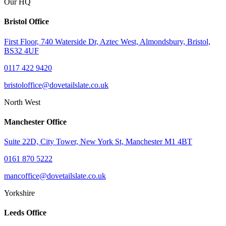
Our HQ
Bristol Office
First Floor, 740 Waterside Dr, Aztec West, Almondsbury, Bristol,
BS32 4UF
0117 422 9420
bristoloffice@dovetailslate.co.uk
North West
Manchester Office
Suite 22D, City Tower, New York St, Manchester M1 4BT
0161 870 5222
mancoffice@dovetailslate.co.uk
Yorkshire
Leeds Office