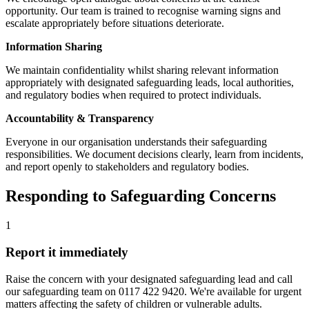
opportunity. Our team is trained to recognise warning signs and
escalate appropriately before situations deteriorate.
Information Sharing
We maintain confidentiality whilst sharing relevant information
appropriately with designated safeguarding leads, local authorities,
and regulatory bodies when required to protect individuals.
Accountability & Transparency
Everyone in our organisation understands their safeguarding
responsibilities. We document decisions clearly, learn from incidents,
and report openly to stakeholders and regulatory bodies.
Responding to Safeguarding Concerns
1
Report it immediately
Raise the concern with your designated safeguarding lead and call
our safeguarding team on 0117 422 9420. We're available for urgent
matters affecting the safety of children or vulnerable adults.