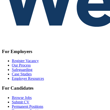
For Employers
Register Vacancy
Our Process
Safeguarding
Case Studies
Employer Resources
For Candidates
Browse Jobs
Submit CV
Permanent Positions