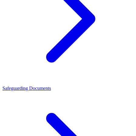
Safeguarding Documents