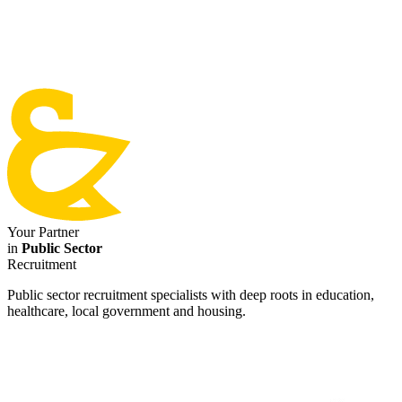
Your Partner
in
Public Sector
Recruitment
Public sector recruitment specialists with deep roots in education,
healthcare, local government and housing.