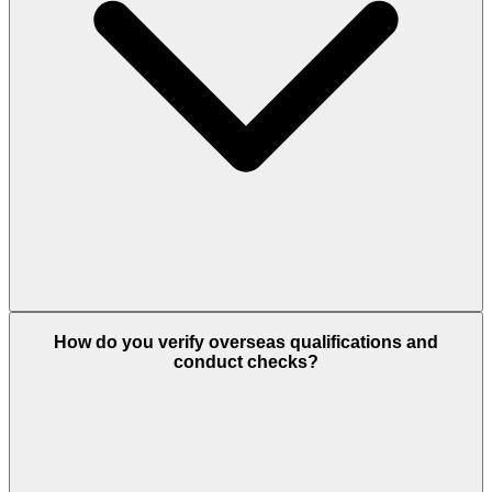
How do you verify overseas qualifications and
conduct checks?