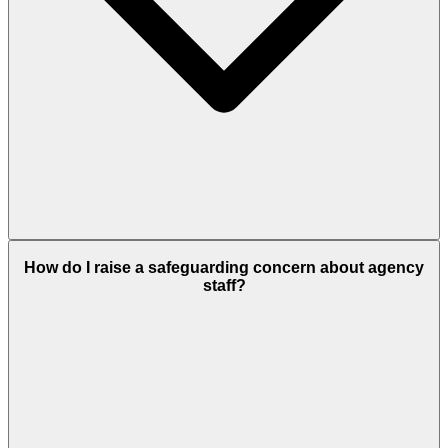
How do I raise a safeguarding concern about agency
staff?