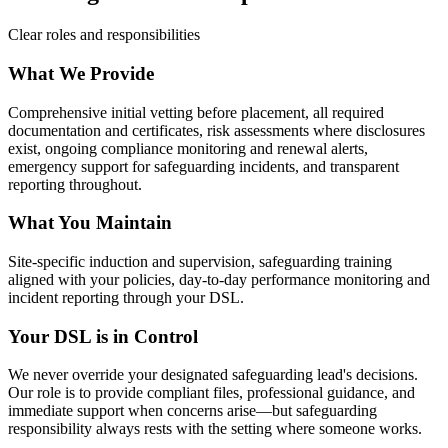
Clear roles and responsibilities
What We Provide
Comprehensive initial vetting before placement, all required
documentation and certificates, risk assessments where disclosures
exist, ongoing compliance monitoring and renewal alerts,
emergency support for safeguarding incidents, and transparent
reporting throughout.
What You Maintain
Site-specific induction and supervision, safeguarding training
aligned with your policies, day-to-day performance monitoring and
incident reporting through your DSL.
Your DSL is in Control
We never override your designated safeguarding lead's decisions.
Our role is to provide compliant files, professional guidance, and
immediate support when concerns arise—but safeguarding
responsibility always rests with the setting where someone works.