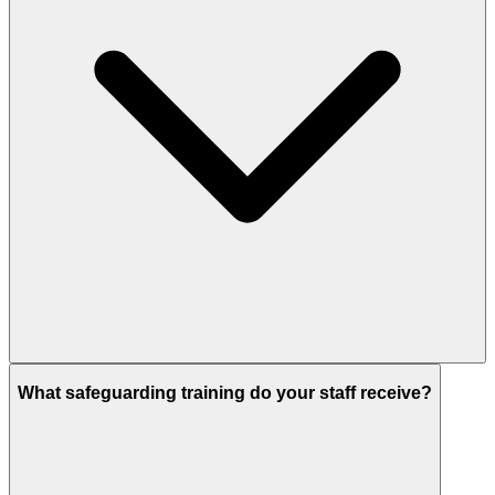
What safeguarding training do your staff receive?