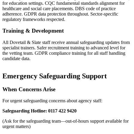
for education settings. CQC fundamental standards alignment for
healthcare and social care placements. DBS code of practice
adherence. GDPR data protection throughout. Sector-specific
regulatory frameworks respected.
Training & Development
All Dovetail & Slate staff receive annual safeguarding updates from
specialist trainers. Safer recruitment training to advanced level for
the vetting team. GDPR compliance training for all staff handling
candidate data.
Emergency Safeguarding Support
When Concerns Arise
For urgent safeguarding concerns about agency staff:
Safeguarding Hotline: 0117 422 9420
(Ask for the safeguarding team—out-of-hours support available for
urgent matters)