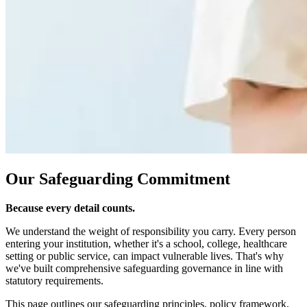
Our Safeguarding Commitment
Because every detail counts.
We understand the weight of responsibility you carry. Every person
entering your institution, whether it's a school, college, healthcare
setting or public service, can impact vulnerable lives. That's why
we've built comprehensive safeguarding governance in line with
statutory requirements.
This page outlines our safeguarding principles, policy framework,