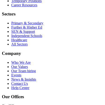
Temporary Positions
Career Resources
Sectors
Primary & Secondary
Further & Higher Ed
SEN & Support
Independent Schools
Healthcare
All Sectors
Company
Who We Are
Our Values
Our Team
hiring
Events
News & Insights
Contact Us
Help Centre
Our Offices