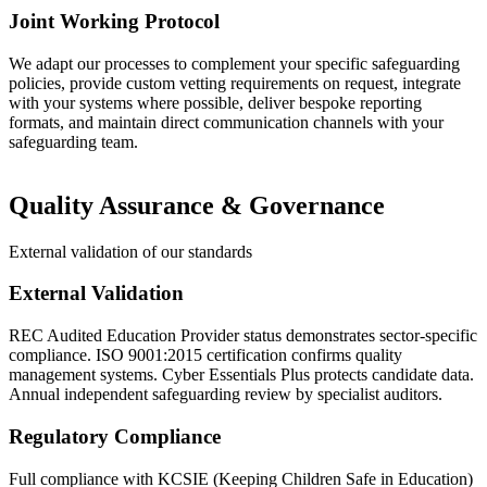
Joint Working Protocol
We adapt our processes to complement your specific safeguarding
policies, provide custom vetting requirements on request, integrate
with your systems where possible, deliver bespoke reporting
formats, and maintain direct communication channels with your
safeguarding team.
Quality Assurance & Governance
External validation of our standards
External Validation
REC Audited Education Provider status demonstrates sector-specific
compliance. ISO 9001:2015 certification confirms quality
management systems. Cyber Essentials Plus protects candidate data.
Annual independent safeguarding review by specialist auditors.
Regulatory Compliance
Full compliance with KCSIE (Keeping Children Safe in Education)