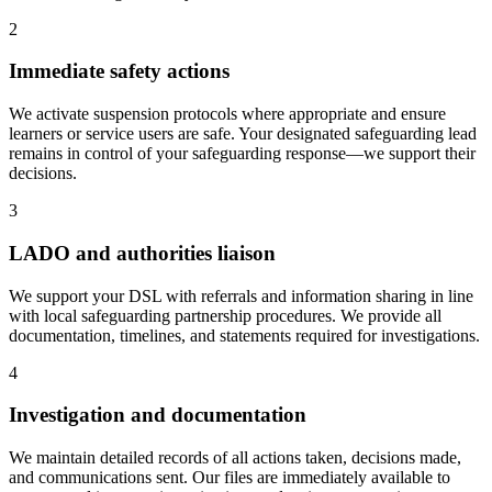
2
Immediate safety actions
We activate suspension protocols where appropriate and ensure
learners or service users are safe. Your designated safeguarding lead
remains in control of your safeguarding response—we support their
decisions.
3
LADO and authorities liaison
We support your DSL with referrals and information sharing in line
with local safeguarding partnership procedures. We provide all
documentation, timelines, and statements required for investigations.
4
Investigation and documentation
We maintain detailed records of all actions taken, decisions made,
and communications sent. Our files are immediately available to