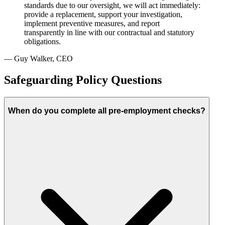
standards due to our oversight, we will act immediately:
provide a replacement, support your investigation,
implement preventive measures, and report
transparently in line with our contractual and statutory
obligations.
— Guy Walker, CEO
Safeguarding Policy Questions
When do you complete all pre-employment checks?