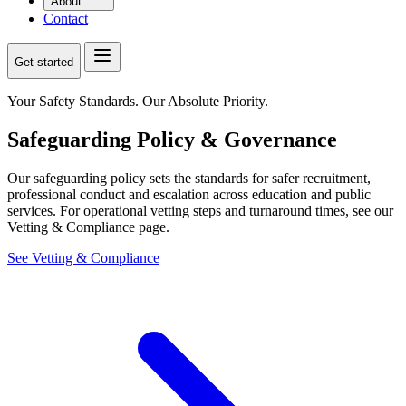
About
Contact
Get started
Your Safety Standards. Our Absolute Priority.
Safeguarding Policy & Governance
Our safeguarding policy sets the standards for safer recruitment,
professional conduct and escalation across education and public
services. For operational vetting steps and turnaround times, see our
Vetting & Compliance page.
See Vetting & Compliance