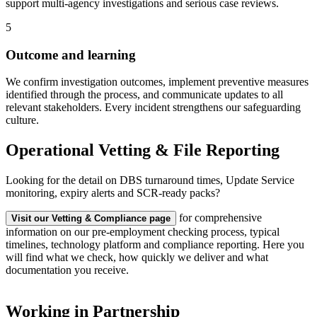
support multi-agency investigations and serious case reviews.
5
Outcome and learning
We confirm investigation outcomes, implement preventive measures
identified through the process, and communicate updates to all
relevant stakeholders. Every incident strengthens our safeguarding
culture.
Operational Vetting & File Reporting
Looking for the detail on DBS turnaround times, Update Service
monitoring, expiry alerts and SCR-ready packs?
for comprehensive
Visit our Vetting & Compliance page
information on our pre-employment checking process, typical
timelines, technology platform and compliance reporting. Here you
will find what we check, how quickly we deliver and what
documentation you receive.
Working in Partnership