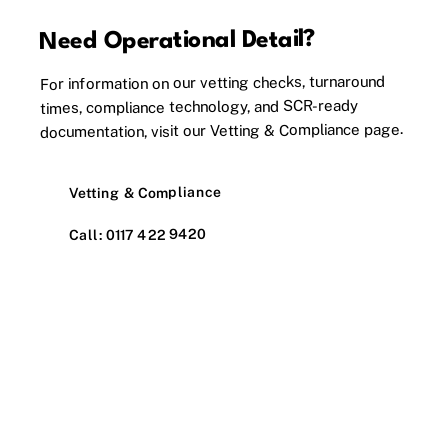
Need Operational Detail?
For information on our vetting checks, turnaround
times, compliance technology, and SCR-ready
documentation, visit our Vetting & Compliance page.
Vetting & Compliance
Call: 0117 422 9420