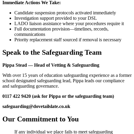
Immediate Actions We Take:
Candidate suspension protocols activated immediately
Investigation support provided to your DSL
LADO liaison assistance where your procedures require it
Full documentation provision—timelines, records,
communications
Priority replacement staff sourced if removal is necessary
Speak to the Safeguarding Team
Pippa Stead — Head of Vetting & Safeguarding
With over 15 years of education safeguarding experience as a former
school designated safeguarding lead, Pippa leads our compliance
and safeguarding governance.
0117 422 9420 (ask for Pippa or the safeguarding team)
safeguarding@dovetailslate.co.uk
Our Commitment to You
If any individual we place fails to meet safeguarding