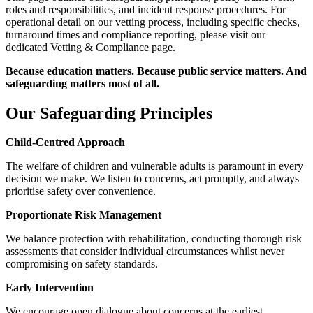
roles and responsibilities, and incident response procedures. For
operational detail on our vetting process, including specific checks,
turnaround times and compliance reporting, please visit our
dedicated Vetting & Compliance page.
Because education matters. Because public service matters. And
safeguarding matters most of all.
Our Safeguarding Principles
Child-Centred Approach
The welfare of children and vulnerable adults is paramount in every
decision we make. We listen to concerns, act promptly, and always
prioritise safety over convenience.
Proportionate Risk Management
We balance protection with rehabilitation, conducting thorough risk
assessments that consider individual circumstances whilst never
compromising on safety standards.
Early Intervention
We encourage open dialogue about concerns at the earliest