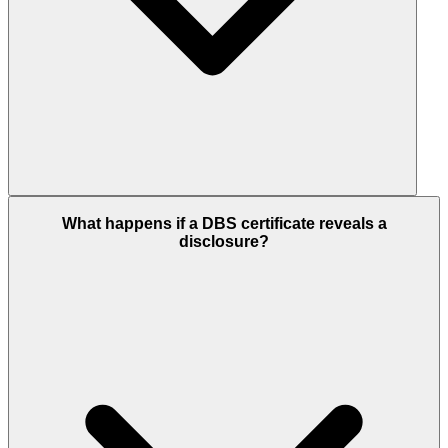
What happens if a DBS certificate reveals a
disclosure?