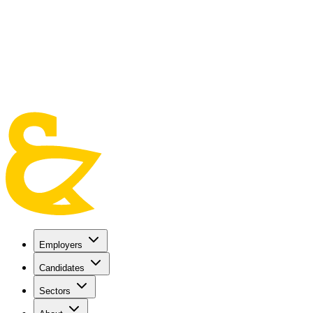
Skip to main content
Employers
Candidates
Sectors