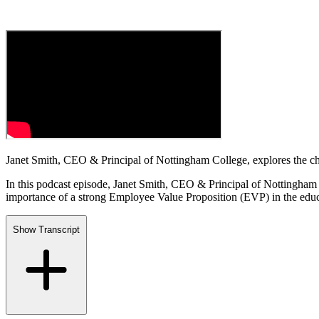
Janet Smith, CEO & Principal of Nottingham College, explores the chal
In this podcast episode, Janet Smith, CEO & Principal of Nottingham C
importance of a strong Employee Value Proposition (EVP) in the educa
Show Transcript