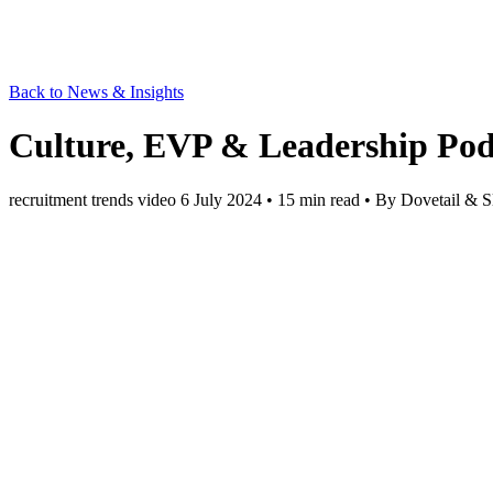
Back to News & Insights
Culture, EVP & Leadership Podc
recruitment trends
video
6 July 2024
• 15 min read
• By Dovetail & S