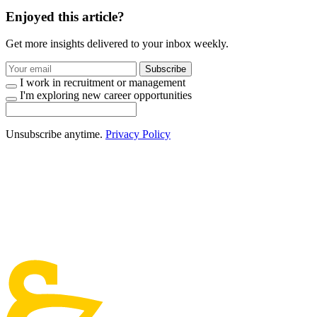
Enjoyed this article?
Get more insights delivered to your inbox weekly.
Subscribe
I work in recruitment or management
I'm exploring new career opportunities
Unsubscribe anytime.
Privacy Policy