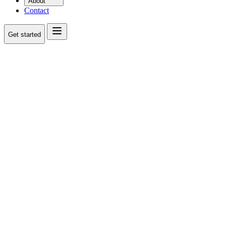
About
Contact
Get started