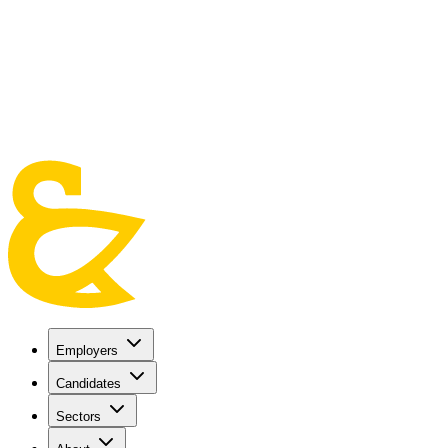
Skip to main content
Employers
Candidates
Sectors