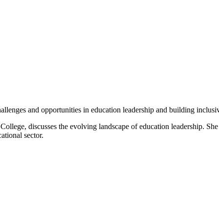
lenges and opportunities in education leadership and building inclusiv
ollege, discusses the evolving landscape of education leadership. She s
tional sector.