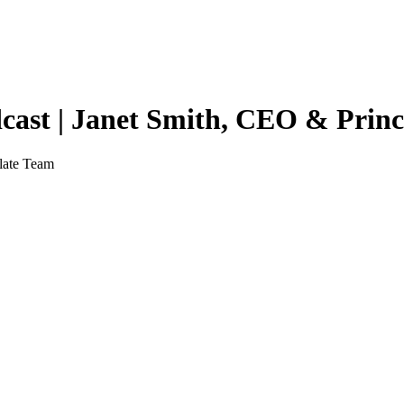
ast | Janet Smith, CEO & Princ
late Team