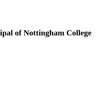
ipal of Nottingham College