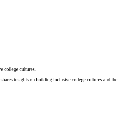
e college cultures.
hares insights on building inclusive college cultures and the