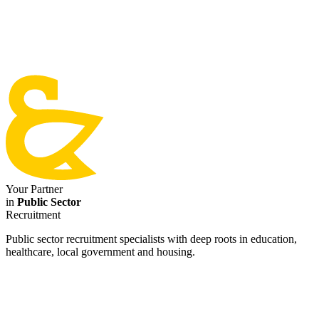
Your Partner
in
Public Sector
Recruitment
Public sector recruitment specialists with deep roots in education,
healthcare, local government and housing.