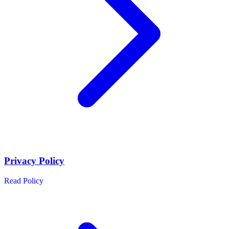
Privacy Policy
Read Policy