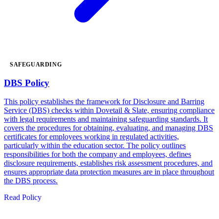
SAFEGUARDING
DBS Policy
This policy establishes the framework for Disclosure and Barring
Service (DBS) checks within Dovetail & Slate, ensuring compliance
with legal requirements and maintaining safeguarding standards. It
covers the procedures for obtaining, evaluating, and managing DBS
certificates for employees working in regulated activities,
particularly within the education sector. The policy outlines
responsibilities for both the company and employees, defines
disclosure requirements, establishes risk assessment procedures, and
ensures appropriate data protection measures are in place throughout
the DBS process.
Read Policy