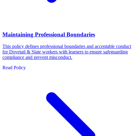
Maintaining Professional Boundaries
This policy defines professional boundaries and acceptable conduct
for Dovetail & Slate workers with learners to ensure safeguarding
compliance and prevent misconduct.
Read Policy