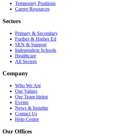
Temporary Positions
Career Resources
Sectors
Primary & Secondary
Further & Higher Ed
SEN & Support
Independent Schools
Healthcare
All Sectors
Company
Who We Are
Our Values
Our Team
hiring
Events
News & Insights
Contact Us
Help Centre
Our Offices