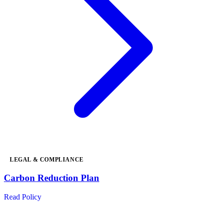
LEGAL & COMPLIANCE
Carbon Reduction Plan
Read Policy