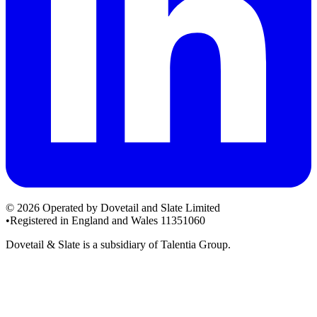
© 2026 Operated by Dovetail and Slate Limited
•
Registered in England and Wales 11351060
Dovetail & Slate is a subsidiary of Talentia Group.