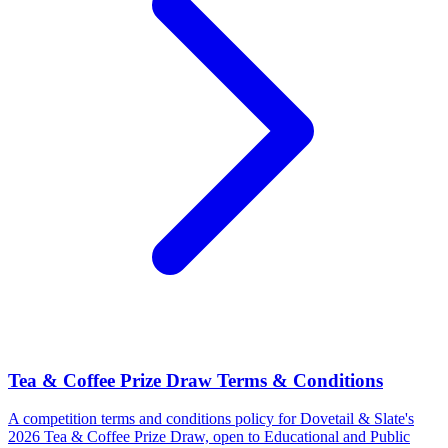
Tea & Coffee Prize Draw Terms & Conditions
A competition terms and conditions policy for Dovetail & Slate's
2026 Tea & Coffee Prize Draw, open to Educational and Public