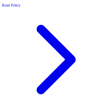
Read Policy