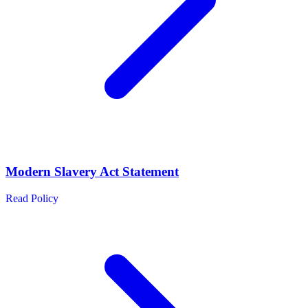
Modern Slavery Act Statement
Read Policy