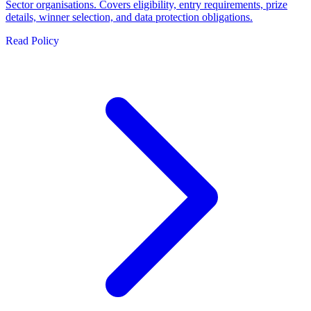
Sector organisations. Covers eligibility, entry requirements, prize
details, winner selection, and data protection obligations.
Read Policy