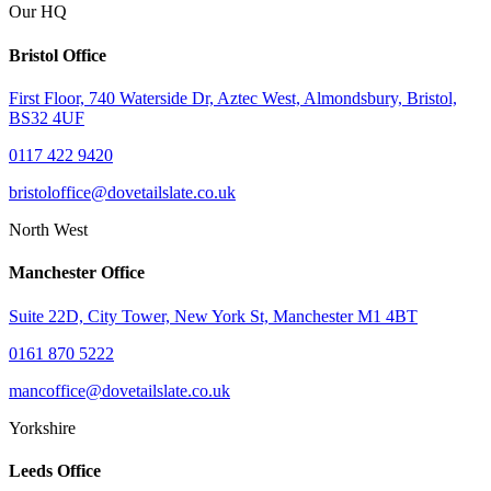
Our HQ
Bristol Office
First Floor, 740 Waterside Dr, Aztec West, Almondsbury, Bristol,
BS32 4UF
0117 422 9420
bristoloffice@dovetailslate.co.uk
North West
Manchester Office
Suite 22D, City Tower, New York St, Manchester M1 4BT
0161 870 5222
mancoffice@dovetailslate.co.uk
Yorkshire
Leeds Office