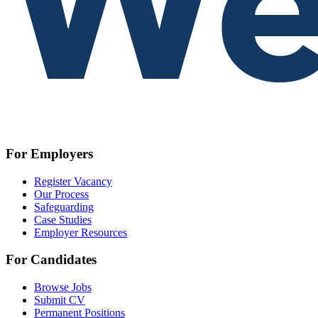
For Employers
Register Vacancy
Our Process
Safeguarding
Case Studies
Employer Resources
For Candidates
Browse Jobs
Submit CV
Permanent Positions