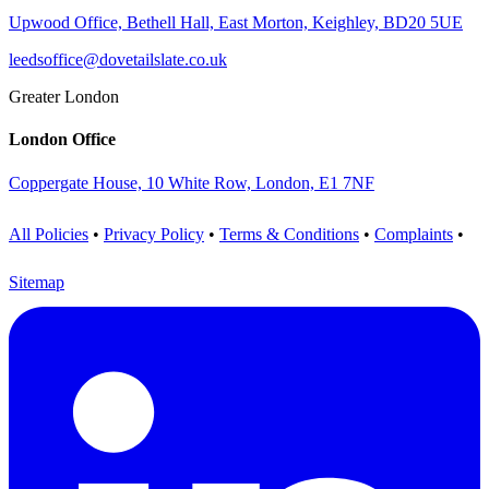
Upwood Office, Bethell Hall, East Morton, Keighley, BD20 5UE
leedsoffice@dovetailslate.co.uk
Greater London
London Office
Coppergate House, 10 White Row, London, E1 7NF
All Policies
•
Privacy Policy
•
Terms & Conditions
•
Complaints
•
Sitemap
Visit us on LinkedIn