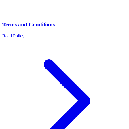
Terms and Conditions
Read Policy