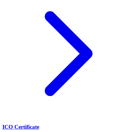
ICO Certificate