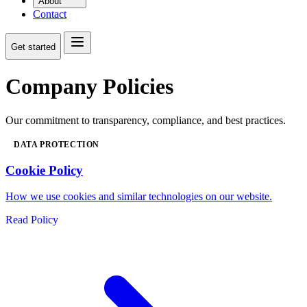
About
Contact
Get started
Company Policies
Our commitment to transparency, compliance, and best practices.
DATA PROTECTION
Cookie Policy
How we use cookies and similar technologies on our website.
Read Policy