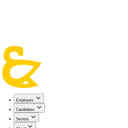
Skip to main content
Employers
Candidates
Sectors