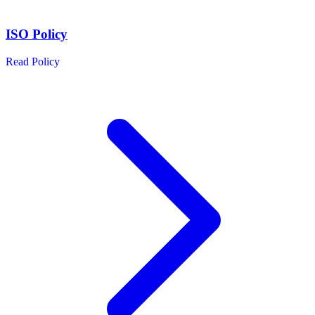
ISO Policy
Read Policy