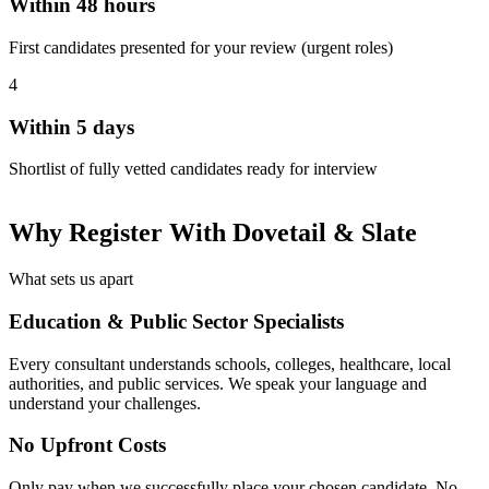
Within 48 hours
First candidates presented for your review (urgent roles)
4
Within 5 days
Shortlist of fully vetted candidates ready for interview
Why Register With Dovetail & Slate
What sets us apart
Education & Public Sector Specialists
Every consultant understands schools, colleges, healthcare, local
authorities, and public services. We speak your language and
understand your challenges.
No Upfront Costs
Only pay when we successfully place your chosen candidate. No