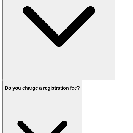
Do you charge a registration fee?