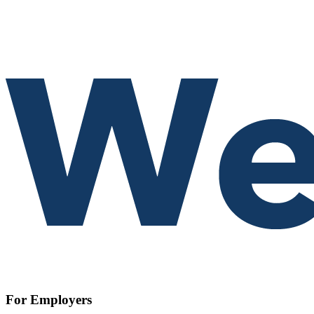
For Employers