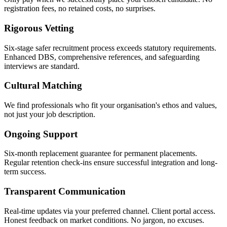
registration fees, no retained costs, no surprises.
Rigorous Vetting
Six-stage safer recruitment process exceeds statutory requirements.
Enhanced DBS, comprehensive references, and safeguarding
interviews are standard.
Cultural Matching
We find professionals who fit your organisation's ethos and values,
not just your job description.
Ongoing Support
Six-month replacement guarantee for permanent placements.
Regular retention check-ins ensure successful integration and long-
term success.
Transparent Communication
Real-time updates via your preferred channel. Client portal access.
Honest feedback on market conditions. No jargon, no excuses.