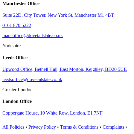
Manchester Office
Suite 22D, City Tower, New York St, Manchester M1 4BT
0161 870 5222
mancoffice@dovetailslate.co.uk
Yorkshire
Leeds Office
Upwood Office, Bethell Hall, East Morton, Keighley, BD20 5UE
leedsoffice@dovetailslate.co.uk
Greater London
London Office
Coppergate House, 10 White Row, London, E1 7NF
All Policies
•
Privacy Policy
•
Terms & Conditions
•
Complaints
•