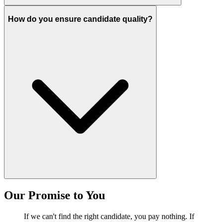
How do you ensure candidate quality?
Our Promise to You
If we can't find the right candidate, you pay nothing. If