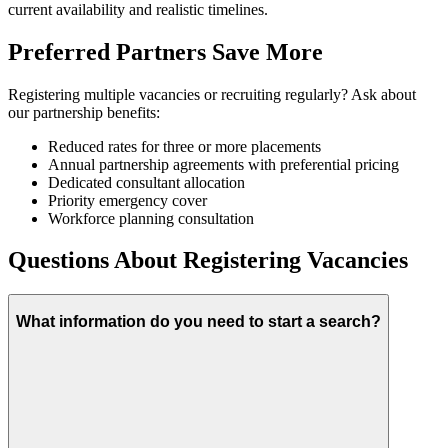
current availability and realistic timelines.
Preferred Partners Save More
Registering multiple vacancies or recruiting regularly? Ask about
our partnership benefits:
Reduced rates for three or more placements
Annual partnership agreements with preferential pricing
Dedicated consultant allocation
Priority emergency cover
Workforce planning consultation
Questions About Registering Vacancies
What information do you need to start a search?