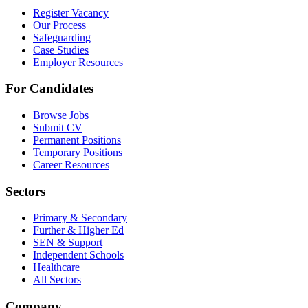
Register Vacancy
Our Process
Safeguarding
Case Studies
Employer Resources
For Candidates
Browse Jobs
Submit CV
Permanent Positions
Temporary Positions
Career Resources
Sectors
Primary & Secondary
Further & Higher Ed
SEN & Support
Independent Schools
Healthcare
All Sectors
Company