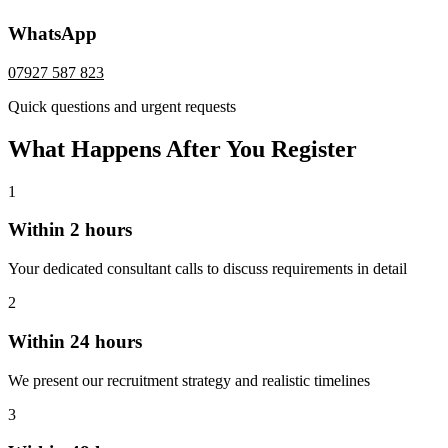
WhatsApp
07927 587 823
Quick questions and urgent requests
What Happens After You Register
1
Within 2 hours
Your dedicated consultant calls to discuss requirements in detail
2
Within 24 hours
We present our recruitment strategy and realistic timelines
3