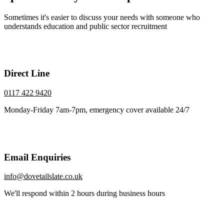
Sometimes it's easier to discuss your needs with someone who
understands education and public sector recruitment
Direct Line
0117 422 9420
Monday-Friday 7am-7pm, emergency cover available 24/7
Email Enquiries
info@dovetailslate.co.uk
We'll respond within 2 hours during business hours