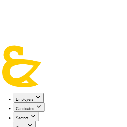
Skip to main content
Employers
Candidates
Sectors