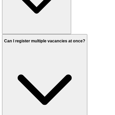
Can I register multiple vacancies at once?