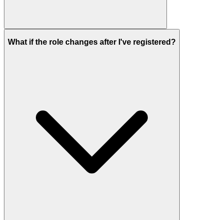
What if the role changes after I've registered?