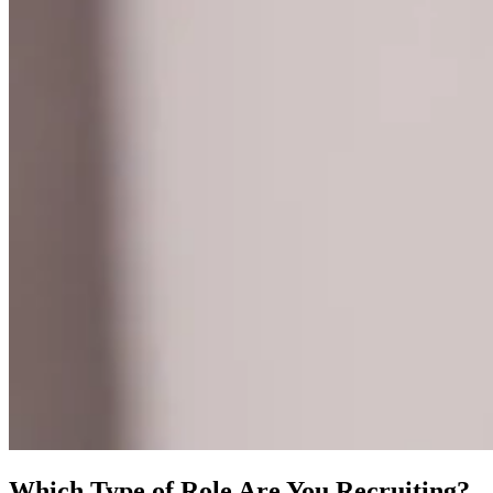
Which Type of Role Are You Recruiting?