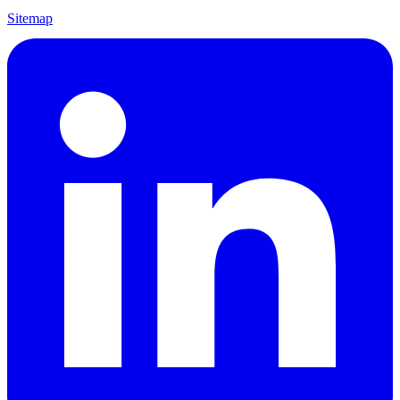
Sitemap
Visit us on LinkedIn