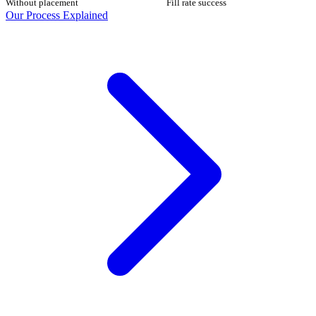
Without placement
Fill rate success
Our Process Explained