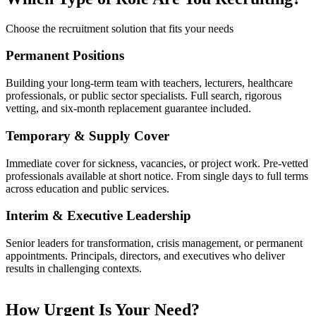
Choose the recruitment solution that fits your needs
Permanent Positions
Building your long-term team with teachers, lecturers, healthcare
professionals, or public sector specialists. Full search, rigorous
vetting, and six-month replacement guarantee included.
Temporary & Supply Cover
Immediate cover for sickness, vacancies, or project work. Pre-vetted
professionals available at short notice. From single days to full terms
across education and public services.
Interim & Executive Leadership
Senior leaders for transformation, crisis management, or permanent
appointments. Principals, directors, and executives who deliver
results in challenging contexts.
How Urgent Is Your Need?