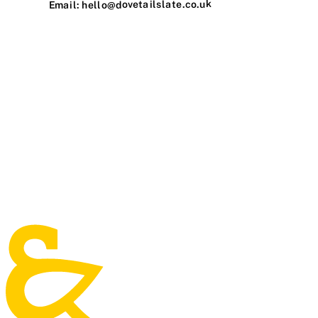
Email: hello@dovetailslate.co.uk