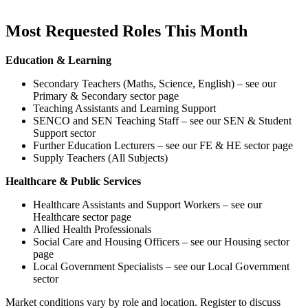
Most Requested Roles This Month
Education & Learning
Secondary Teachers (Maths, Science, English) – see our
Primary & Secondary sector page
Teaching Assistants and Learning Support
SENCO and SEN Teaching Staff – see our SEN & Student
Support sector
Further Education Lecturers – see our FE & HE sector page
Supply Teachers (All Subjects)
Healthcare & Public Services
Healthcare Assistants and Support Workers – see our
Healthcare sector page
Allied Health Professionals
Social Care and Housing Officers – see our Housing sector
page
Local Government Specialists – see our Local Government
sector
Market conditions vary by role and location. Register to discuss