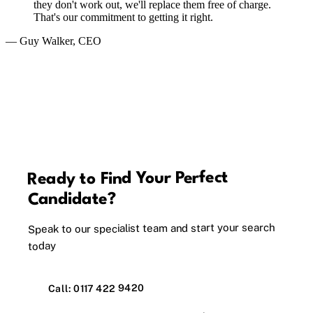
they don't work out, we'll replace them free of charge.
That's our commitment to getting it right.
— Guy Walker, CEO
Ready to Find Your Perfect
Candidate?
Speak to our specialist team and start your search
today
Call: 0117 422 9420