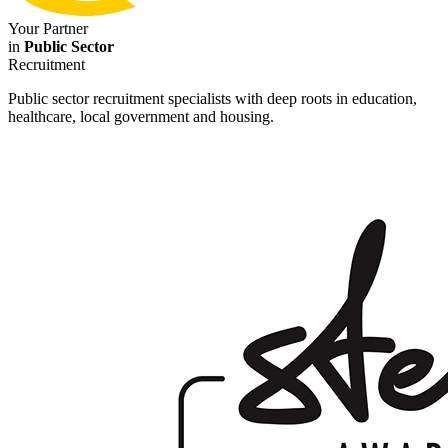
Your Partner
in
Public Sector
Recruitment
Public sector recruitment specialists with deep roots in education,
healthcare, local government and housing.