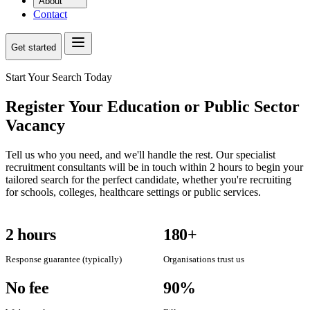
About
Contact
Get started
Start Your Search Today
Register Your Education or Public Sector
Vacancy
Tell us who you need, and we'll handle the rest. Our specialist
recruitment consultants will be in touch within 2 hours to begin your
tailored search for the perfect candidate, whether you're recruiting
for schools, colleges, healthcare settings or public services.
2 hours
180+
Response guarantee (typically)
Organisations trust us
No fee
90%