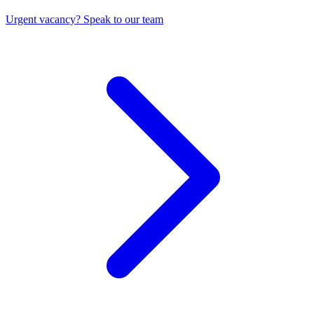
Urgent vacancy? Speak to our team