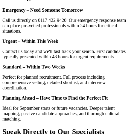
Emergency – Need Someone Tomorrow
Call us directly on 0117 422 9420. Our emergency response team
can place pre-vetted professionals within 24 hours for critical
situations.
Urgent – Within This Week
Contact us today and we'll fast-track your search. First candidates
typically presented within 48 hours for urgent requirements.
Standard – Within Two Weeks
Perfect for planned recruitment. Full process including
comprehensive vetting, detailed shortlist, and interview
coordination.
Planning Ahead – Have Time to Find the Perfect Fit
Ideal for September starts or future vacancies. Deeper talent
mapping, passive candidate approaches, and thorough cultural
matching.
Speak Directly to Our Specialists