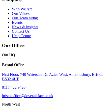
Who We Are
Our Values
Our Team
hiring
Events
News & Insights
Contact Us
Help Centre
Our Offices
Our HQ
Bristol Office
First Floor, 740 Waterside Dr, Aztec West, Almondsbury, Bristol,
BS32 4UF
0117 422 9420
bristoloffice@dovetailslate.co.uk
North West