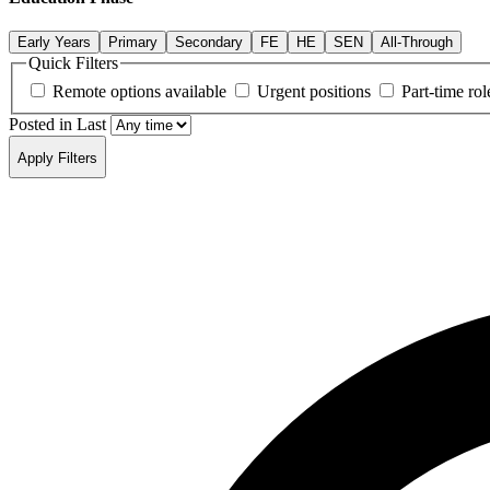
Early Years
Primary
Secondary
FE
HE
SEN
All-Through
Quick Filters
Remote options available
Urgent positions
Part-time rol
Posted in Last
Apply Filters