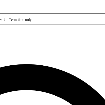
es
Term-time only