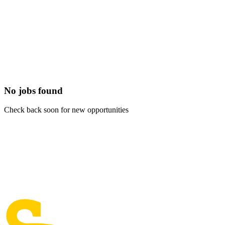
No jobs found
Check back soon for new opportunities