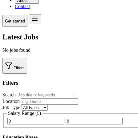
About
Contact
Get started
Latest Jobs
No jobs found
Filters
Filters
Search
Location
Job Type
Salary Range (£)
Minimum salary
Maximum salary
Education Phase