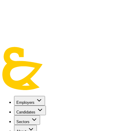
Skip to main content
Employers
Candidates
Sectors