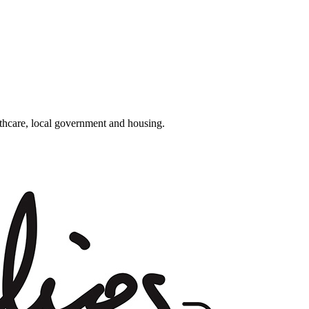
althcare, local government and housing.