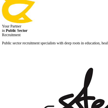
Your Partner
in
Public Sector
Recruitment
Public sector recruitment specialists with deep roots in education, he