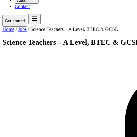
About
Contact
Get started
Home
/
Jobs
/
Science Teachers – A Level, BTEC & GCSE
Science Teachers – A Level, BTEC & GCS