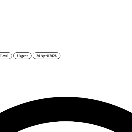
 Level
Urgent
30 April 2026