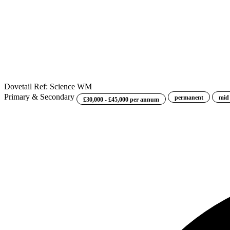
Dovetail
Ref: Science WM
Primary & Secondary
permanent
mid
£30,000 - £45,000 per annum