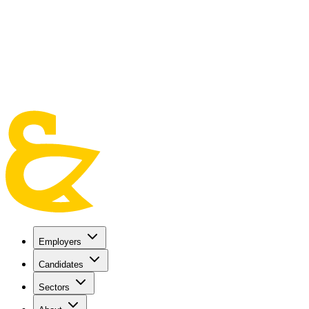
Skip to main content
Employers
Candidates
Sectors