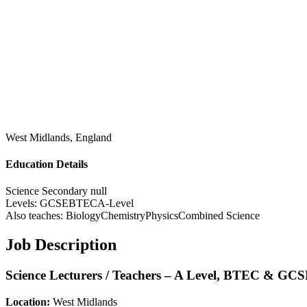
West Midlands, England
Education Details
Science
Secondary
null
Levels:
GCSE
BTEC
A-Level
Also teaches:
Biology
Chemistry
Physics
Combined Science
Job Description
Science Lecturers / Teachers – A Level, BTEC & GC
Location:
West Midlands