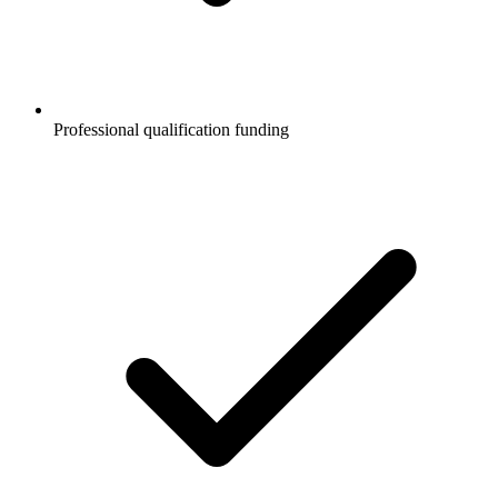
Professional qualification funding