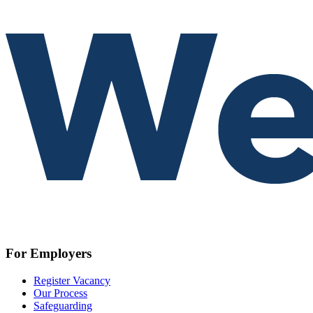
For Employers
Register Vacancy
Our Process
Safeguarding