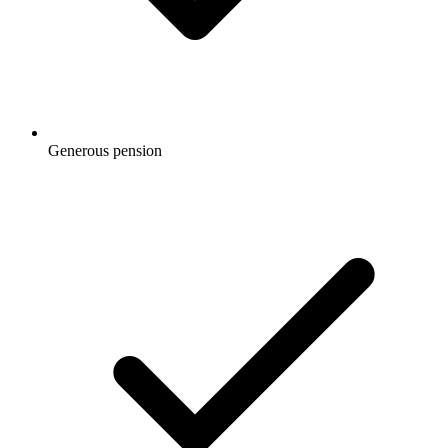
Generous pension