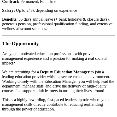
Contract:
Permanent, Full-Time
Salary:
Up to £43k depending on experience
Benefits:
35 days annual leave (+ bank holidays & closure days),
generous pension, professional qualification funding, and extensive
wellness/discount schemes.
The Opportunity
Are you a motivated education professional with proven
management experience and a passion for making a real societal
impact?
We are recruiting for a
Deputy Education Manager
to join a
leading education provider within a secure custodial environment.
Working closely with the Education Manager, you will help lead the
department, manage staff, and drive the delivery of high-quality
courses that support adult learners in turning their lives around.
This is a highly rewarding, fast-paced leadership role where your
management skills directly contribute to reducing reoffending
through the power of education.