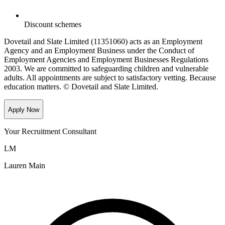
Discount schemes
Dovetail and Slate Limited (11351060) acts as an Employment
Agency and an Employment Business under the Conduct of
Employment Agencies and Employment Businesses Regulations
2003. We are committed to safeguarding children and vulnerable
adults. All appointments are subject to satisfactory vetting. Because
education matters. © Dovetail and Slate Limited.
Apply Now
Your Recruitment Consultant
LM
Lauren Main