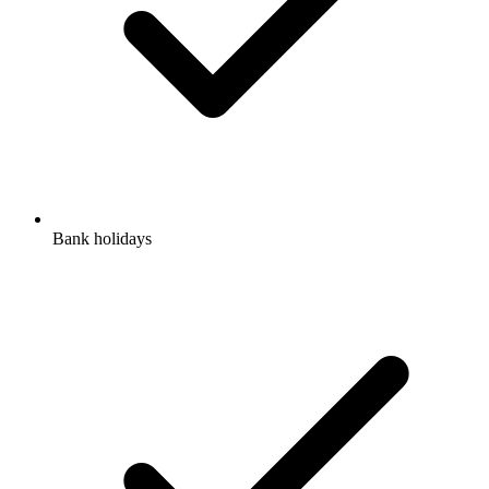
Bank holidays