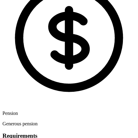
Pension
Generous pension
Requirements