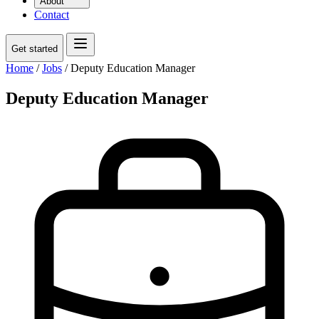
About
Contact
Get started
Home
/
Jobs
/
Deputy Education Manager
Deputy Education Manager