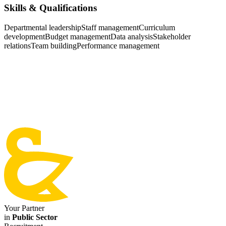
Skills & Qualifications
Departmental leadership
Staff management
Curriculum
development
Budget management
Data analysis
Stakeholder
relations
Team building
Performance management
Your Partner
in
Public Sector