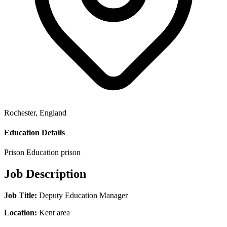
Rochester, England
Education Details
Prison Education
prison
Job Description
Job Title:
Deputy Education Manager
Location:
Kent area