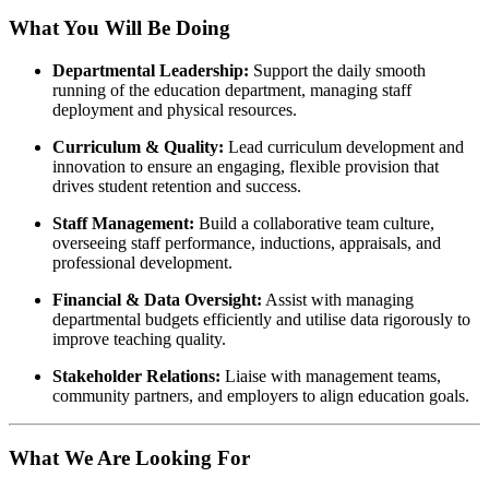
What You Will Be Doing
Departmental Leadership:
Support the daily smooth
running of the education department, managing staff
deployment and physical resources.
Curriculum & Quality:
Lead curriculum development and
innovation to ensure an engaging, flexible provision that
drives student retention and success.
Staff Management:
Build a collaborative team culture,
overseeing staff performance, inductions, appraisals, and
professional development.
Financial & Data Oversight:
Assist with managing
departmental budgets efficiently and utilise data rigorously to
improve teaching quality.
Stakeholder Relations:
Liaise with management teams,
community partners, and employers to align education goals.
What We Are Looking For