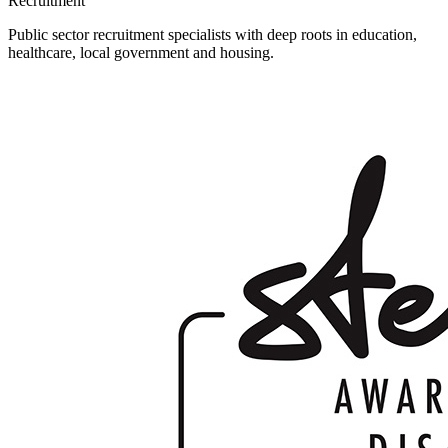
Recruitment
Public sector recruitment specialists with deep roots in education,
healthcare, local government and housing.