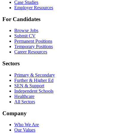
Case Studies
Employer Resources
For Candidates
Browse Jobs
Submit CV
Permanent Positions
Temporary Positions
Career Resources
Sectors
Primary & Secondary
Further & Higher Ed
SEN & Support
Independent Schools
Healthcare
All Sectors
Company
Who We Are
Our Values