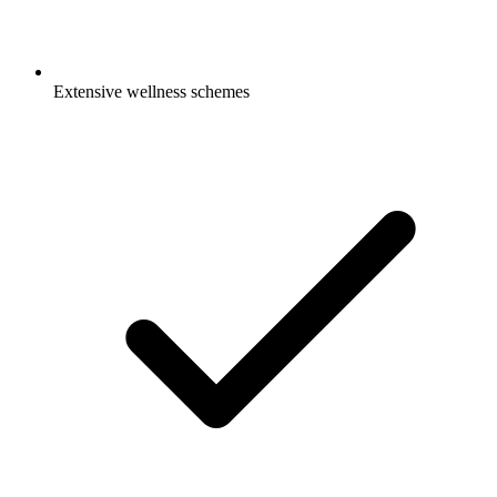
Extensive wellness schemes