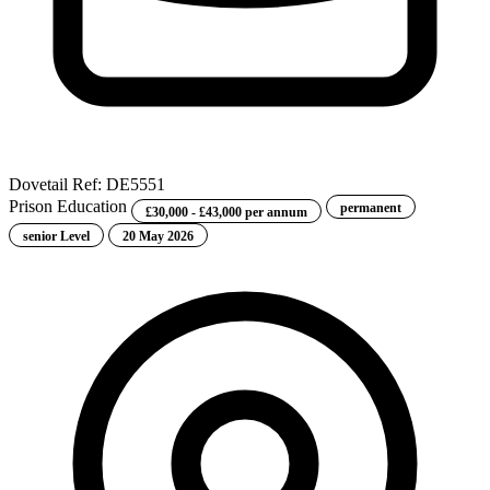
Dovetail
Ref: DE5551
Prison Education
permanent
£30,000 - £43,000 per annum
senior Level
20 May 2026