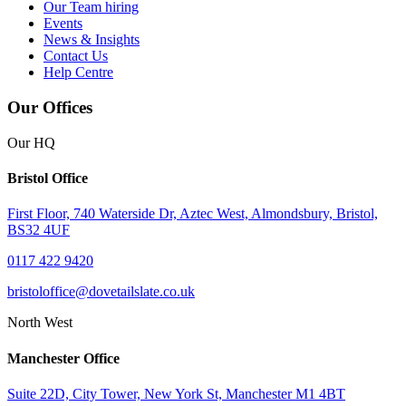
Our Team
hiring
Events
News & Insights
Contact Us
Help Centre
Our Offices
Our HQ
Bristol Office
First Floor, 740 Waterside Dr, Aztec West, Almondsbury, Bristol,
BS32 4UF
0117 422 9420
bristoloffice@dovetailslate.co.uk
North West
Manchester Office
Suite 22D, City Tower, New York St, Manchester M1 4BT