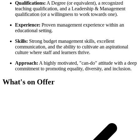
Qualifications:
A Degree (or equivalent), a recognized
teaching qualification, and a Leadership & Management
qualification (or a willingness to work towards one).
Experience:
Proven management experience within an
educational setting.
Skills:
Strong budget management skills, excellent
communication, and the ability to cultivate an aspirational
culture where staff and learners thrive.
Approach:
A highly motivated, "can-do" attitude with a deep
commitment to promoting equality, diversity, and inclusion.
What's on Offer