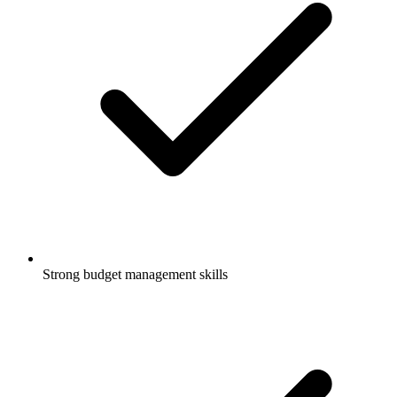
Strong budget management skills