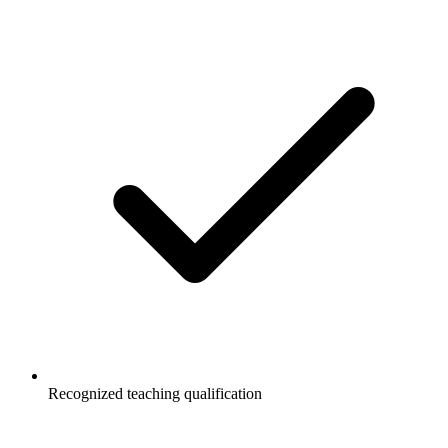
Recognized teaching qualification