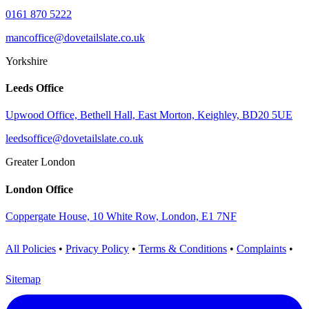
0161 870 5222
mancoffice@dovetailslate.co.uk
Yorkshire
Leeds Office
Upwood Office, Bethell Hall, East Morton, Keighley, BD20 5UE
leedsoffice@dovetailslate.co.uk
Greater London
London Office
Coppergate House, 10 White Row, London, E1 7NF
All Policies
•
Privacy Policy
•
Terms & Conditions
•
Complaints
•
Sitemap
Visit us on LinkedIn