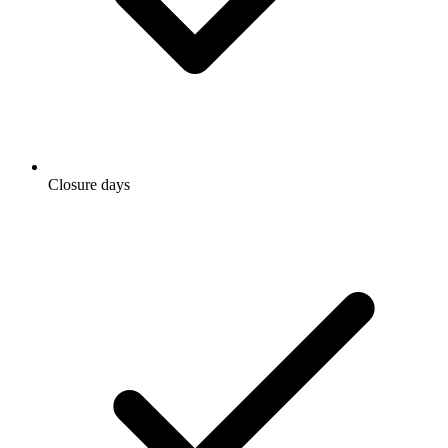
Closure days