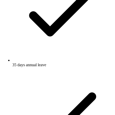
35 days annual leave