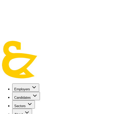
Skip to main content
Employers
Candidates
Sectors