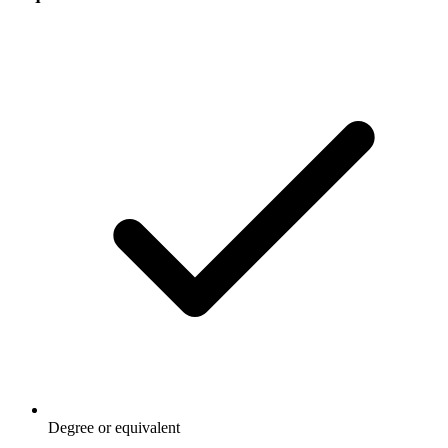
Degree or equivalent