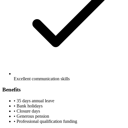
Excellent communication skills
Benefits
•
35 days annual leave
•
Bank holidays
•
Closure days
•
Generous pension
•
Professional qualification funding