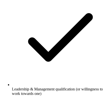
Leadership & Management qualification (or willingness to
work towards one)