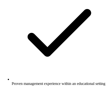
Proven management experience within an educational setting